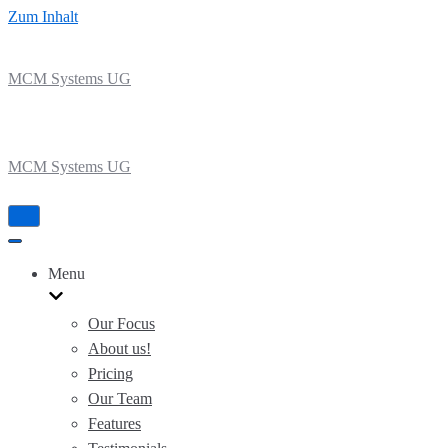
Zum Inhalt
MCM Systems UG
MCM Systems UG
Navigation
umschalten
Navigation
umschalten
Menu
Our Focus
About us!
Pricing
Our Team
Features