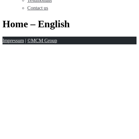
Testimonials
Contact us
Home – English
Impressum
|
©MCM Group