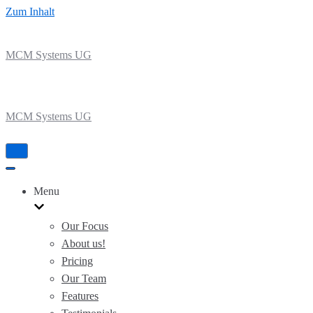
Zum Inhalt
MCM Systems UG
MCM Systems UG
Navigation
umschalten
Navigation
umschalten
Menu
Our Focus
About us!
Pricing
Our Team
Features